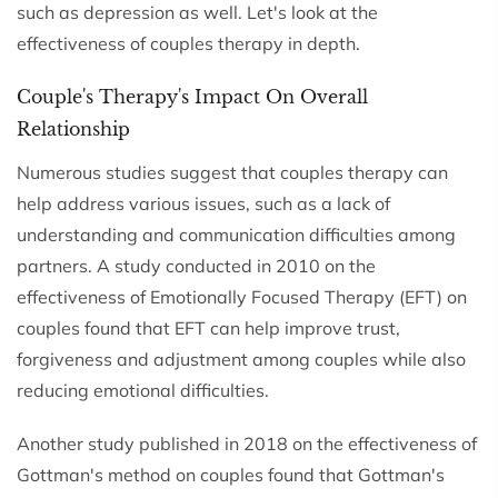
such as depression as well. Let's look at the
effectiveness of couples therapy in depth.
Couple's Therapy's Impact On Overall
Relationship
Numerous studies suggest that couples therapy can
help address various issues, such as a lack of
understanding and communication difficulties among
partners. A study conducted in 2010 on the
effectiveness of Emotionally Focused Therapy (EFT) on
couples found that EFT can help improve trust,
forgiveness and adjustment among couples while also
reducing emotional difficulties.
Another study published in 2018 on the effectiveness of
Gottman's method on couples found that Gottman's