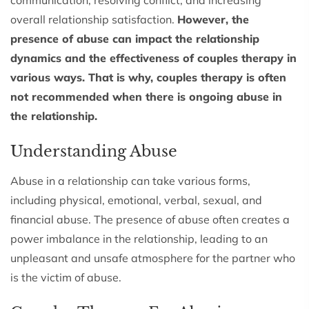
overall relationship satisfaction.
However, the
presence of abuse can impact the relationship
dynamics and the effectiveness of couples therapy in
various ways. That is why, couples therapy is often
not recommended when there is ongoing abuse in
the relationship.
Understanding Abuse
Abuse in a relationship can take various forms,
including physical, emotional, verbal, sexual, and
financial abuse. The presence of abuse often creates a
power imbalance in the relationship, leading to an
unpleasant and unsafe atmosphere for the partner who
is the victim of abuse.