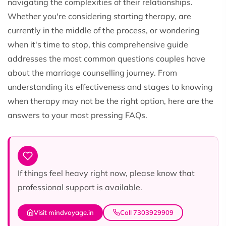
navigating the complexities of their relationships.
Whether you're considering starting therapy, are
currently in the middle of the process, or wondering
when it's time to stop, this comprehensive guide
addresses the most common questions couples have
about the marriage counselling journey. From
understanding its effectiveness and stages to knowing
when therapy may not be the right option, here are the
answers to your most pressing FAQs.
If things feel heavy right now, please know that
professional support is available.
Visit mindvoyage.in
Call 7303929909