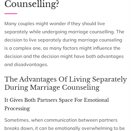
Counselling?
Many couples might wonder if they should live
separately while undergoing marriage counselling. The
decision to live separately during marriage counseling
is a complex one, as many factors might influence the
decision and the decision might have both advantages
and disadvantages.
The Advantages Of Living Separately
During Marriage Counseling
It Gives Both Partners Space For Emotional
Processing
Sometimes, when communication between partners
breaks down, it can be emotionally overwhelming to be