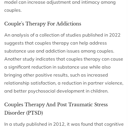
model can increase adjustment and intimacy among
couples.
Couple's Therapy For Addictions
An analysis of a collection of studies published in 2022
suggests that couples therapy can help address
substance use and addiction issues among couples.
Another study indicates that couples therapy can cause
a significant reduction in substance use while also
bringing other positive results, such as increased
relationship satisfaction, a reduction in partner violence,
and better psychosocial development in children.
Couples Therapy And Post Traumatic Stress
Disorder (PTSD)
In a study published in 2012, it was found that cognitive