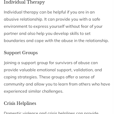
Individual Therapy
Individual therapy can be helpful if you are in an
abusive relationship. It can provide you with a safe
environment to express yourself without fear of your
partner and also help you develop skills to set
boundaries and cope with the abuse in the relationship.
Support Groups
Joining a support group for survivors of abuse can
provide valuable emotional support, validation, and
coping strategies. These groups offer a sense of
community and allow you to learn from others who have
experienced similar challenges.
Crisis Helplines
Domestic violence and crisis helplines can provide