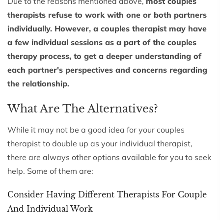
Due to the reasons mentioned above,
most couples
therapists refuse to work with one or both partners
individually. However, a couples therapist may have
a few individual sessions as a part of the couples
therapy process, to get a deeper understanding of
each partner's perspectives and concerns regarding
the relationship.
What Are The Alternatives?
While it may not be a good idea for your couples
therapist to double up as your individual therapist,
there are always other options available for you to seek
help. Some of them are:
Consider Having Different Therapists For Couple
And Individual Work