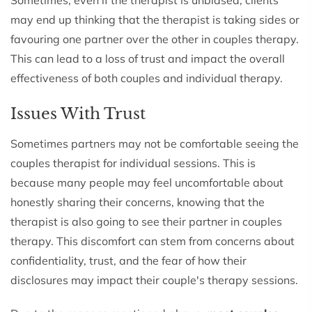
may end up thinking that the therapist is taking sides or
favouring one partner over the other in couples therapy.
This can lead to a loss of trust and impact the overall
effectiveness of both couples and individual therapy.
Issues With Trust
Sometimes partners may not be comfortable seeing the
couples therapist for individual sessions. This is
because many people may feel uncomfortable about
honestly sharing their concerns, knowing that the
therapist is also going to see their partner in couples
therapy. This discomfort can stem from concerns about
confidentiality, trust, and the fear of how their
disclosures may impact their couple's therapy sessions.