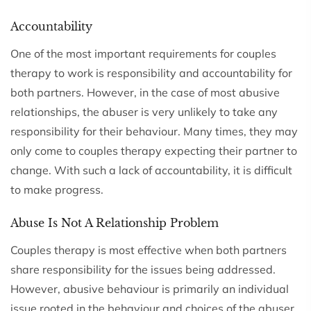
Accountability
One of the most important requirements for couples
therapy to work is responsibility and accountability for
both partners. However, in the case of most abusive
relationships, the abuser is very unlikely to take any
responsibility for their behaviour. Many times, they may
only come to couples therapy expecting their partner to
change. With such a lack of accountability, it is difficult
to make progress.
Abuse Is Not A Relationship Problem
Couples therapy is most effective when both partners
share responsibility for the issues being addressed.
However, abusive behaviour is primarily an individual
issue rooted in the behaviour and choices of the abuser,