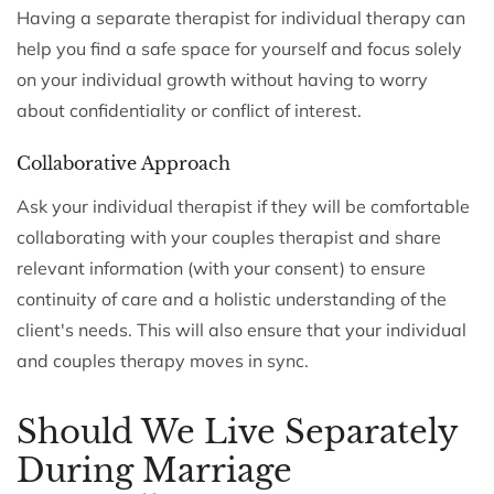
Having a separate therapist for individual therapy can
help you find a safe space for yourself and focus solely
on your individual growth without having to worry
about confidentiality or conflict of interest.
Collaborative Approach
Ask your individual therapist if they will be comfortable
collaborating with your couples therapist and share
relevant information (with your consent) to ensure
continuity of care and a holistic understanding of the
client's needs. This will also ensure that your individual
and couples therapy moves in sync.
Should We Live Separately
During Marriage