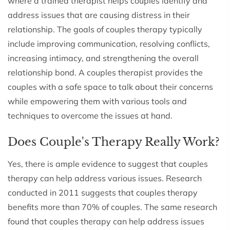
where a trained therapist helps couples identify and
address issues that are causing distress in their
relationship. The goals of couples therapy typically
include improving communication, resolving conflicts,
increasing intimacy, and strengthening the overall
relationship bond. A couples therapist provides the
couples with a safe space to talk about their concerns
while empowering them with various tools and
techniques to overcome the issues at hand.
Does Couple's Therapy Really Work?
Yes, there is ample evidence to suggest that couples
therapy can help address various issues. Research
conducted in 2011 suggests that couples therapy
benefits more than 70% of couples. The same research
found that couples therapy can help address issues