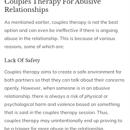
Couples Therapy For Abusive
Relationships
As mentioned earlier, couples therapy is not the best
option and can even be ineffective if there is ongoing
abuse in the relationship. This is because of various
reasons, some of which are:
Lack Of Safety
Couples therapy aims to create a safe environment for
both partners so that they can talk about their concerns
openly. However, when someone is in an abusive
relationship, there is always a risk of physical or
psychological harm and violence based on something
that is said in the couples therapy session. Thus,
couples therapy may unintentionally end up proving to
be a trigger for more abuse in the relationship.