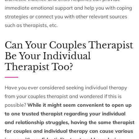
immediate emotional support and help you with coping
strategies or connect you with other relevant sources
such as therapists, etc.
Can Your Couples Therapist
Be Your Individual
Therapist Too?
Have you ever considered seeking individual therapy
from your couples therapist and wondered if this is
possible?
While it might seem convenient to open up
to one trusted therapist regarding your individual
and relationship struggles, having the same therapist
for couples and individual therapy can cause various