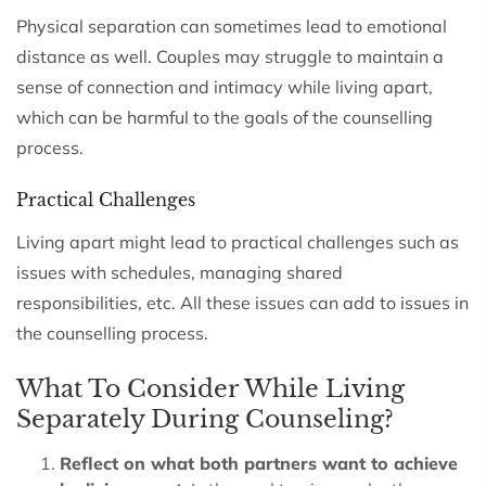
Physical separation can sometimes lead to emotional
distance as well. Couples may struggle to maintain a
sense of connection and intimacy while living apart,
which can be harmful to the goals of the counselling
process.
Practical Challenges
Living apart might lead to practical challenges such as
issues with schedules, managing shared
responsibilities, etc. All these issues can add to issues in
the counselling process.
What To Consider While Living
Separately During Counseling?
Reflect on what both partners want to achieve