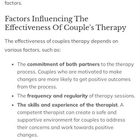
factors.
Factors Influencing The
Effectiveness Of Couple's Therapy
The effectiveness of couples therapy depends on
various factors, such as:
The
commitment of both partners
to the therapy
process. Couples who are motivated to make
changes are more likely to get positive outcomes
from the process.
The
frequency and regularity
of therapy sessions.
The skills and experience of the therapist
. A
competent therapist can create a safe and
supportive environment for couples to address
their concerns and work towards positive
changes.