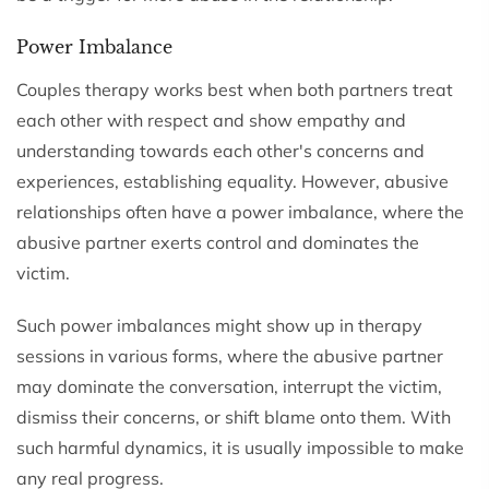
Power Imbalance
Couples therapy works best when both partners treat
each other with respect and show empathy and
understanding towards each other's concerns and
experiences, establishing equality. However, abusive
relationships often have a power imbalance, where the
abusive partner exerts control and dominates the
victim.
Such power imbalances might show up in therapy
sessions in various forms, where the abusive partner
may dominate the conversation, interrupt the victim,
dismiss their concerns, or shift blame onto them. With
such harmful dynamics, it is usually impossible to make
any real progress.