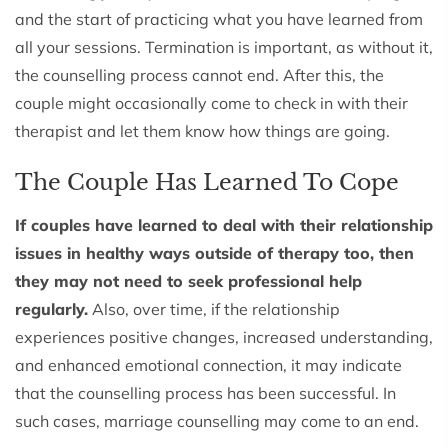
and the start of practicing what you have learned from
all your sessions. Termination is important, as without it,
the counselling process cannot end. After this, the
couple might occasionally come to check in with their
therapist and let them know how things are going.
The Couple Has Learned To Cope
If couples have learned to deal with their relationship
issues in healthy ways outside of therapy too, then
they may not need to seek professional help
regularly.
Also, over time, if the relationship
experiences positive changes, increased understanding,
and enhanced emotional connection, it may indicate
that the counselling process has been successful. In
such cases, marriage counselling may come to an end.