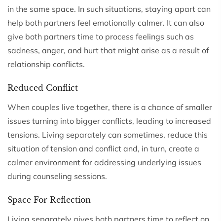
in the same space. In such situations, staying apart can
help both partners feel emotionally calmer. It can also
give both partners time to process feelings such as
sadness, anger, and hurt that might arise as a result of
relationship conflicts.
Reduced Conflict
When couples live together, there is a chance of smaller
issues turning into bigger conflicts, leading to increased
tensions. Living separately can sometimes, reduce this
situation of tension and conflict and, in turn, create a
calmer environment for addressing underlying issues
during counseling sessions.
Space For Reflection
Living separately gives both partners time to reflect on