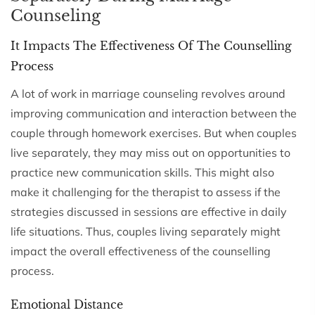
Counseling
It Impacts The Effectiveness Of The Counselling
Process
A lot of work in marriage counseling revolves around
improving communication and interaction between the
couple through homework exercises. But when couples
live separately, they may miss out on opportunities to
practice new communication skills. This might also
make it challenging for the therapist to assess if the
strategies discussed in sessions are effective in daily
life situations. Thus, couples living separately might
impact the overall effectiveness of the counselling
process.
Emotional Distance