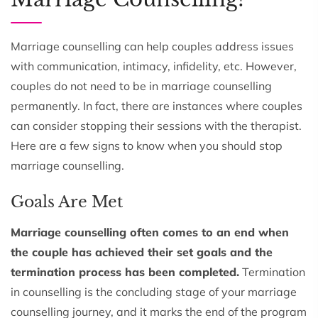
Marriage counselling can help couples address issues
with communication, intimacy, infidelity, etc. However,
couples do not need to be in marriage counselling
permanently. In fact, there are instances where couples
can consider stopping their sessions with the therapist.
Here are a few signs to know when you should stop
marriage counselling.
Goals Are Met
Marriage counselling often comes to an end when
the couple has achieved their set goals and the
termination process has been completed.
Termination
in counselling is the concluding stage of your marriage
counselling journey, and it marks the end of the program