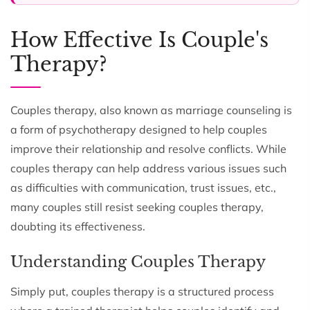
How Effective Is Couple's
Therapy?
Couples therapy, also known as marriage counseling is
a form of psychotherapy designed to help couples
improve their relationship and resolve conflicts. While
couples therapy can help address various issues such
as difficulties with communication, trust issues, etc.,
many couples still resist seeking couples therapy,
doubting its effectiveness.
Understanding Couples Therapy
Simply put, couples therapy is a structured process