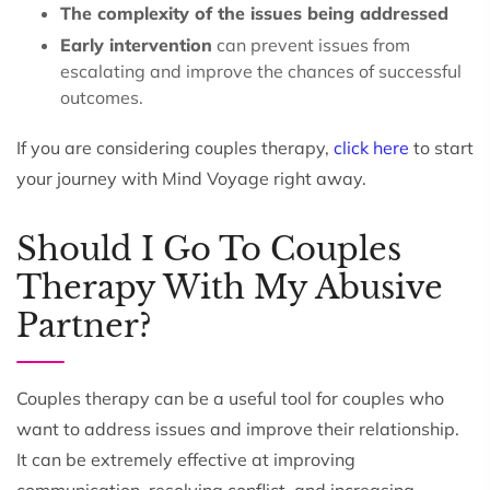
The complexity of the issues being addressed
Early intervention
can prevent issues from
escalating and improve the chances of successful
outcomes.
If you are considering couples therapy,
click here
to start
your journey with Mind Voyage right away.
Should I Go To Couples
Therapy With My Abusive
Partner?
Couples therapy can be a useful tool for couples who
want to address issues and improve their relationship.
It can be extremely effective at improving
communication, resolving conflict, and increasing