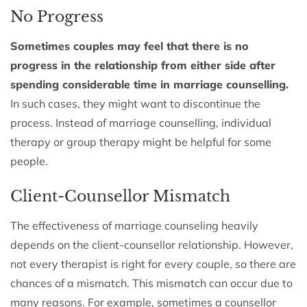
No Progress
Sometimes couples may feel that there is no
progress in the relationship from either side after
spending considerable time in marriage counselling.
In such cases, they might want to discontinue the
process. Instead of marriage counselling, individual
therapy or group therapy might be helpful for some
people.
Client-Counsellor Mismatch
The effectiveness of marriage counseling heavily
depends on the client-counsellor relationship. However,
not every therapist is right for every couple, so there are
chances of a mismatch. This mismatch can occur due to
many reasons. For example, sometimes a counsellor