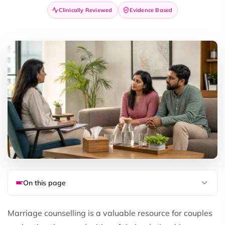
Clinically Reviewed
Evidence Based
On this page
Marriage counselling is a valuable resource for couples