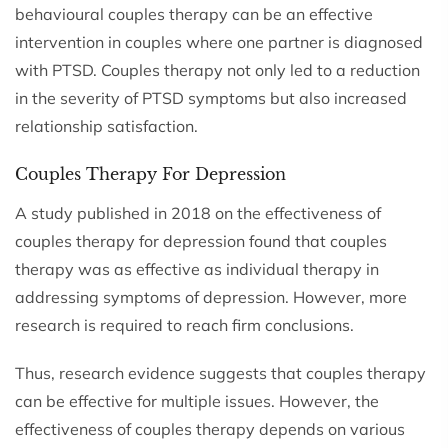
behavioural couples therapy can be an effective
intervention in couples where one partner is diagnosed
with PTSD. Couples therapy not only led to a reduction
in the severity of PTSD symptoms but also increased
relationship satisfaction.
Couples Therapy For Depression
A study published in 2018 on the effectiveness of
couples therapy for depression found that couples
therapy was as effective as individual therapy in
addressing symptoms of depression. However, more
research is required to reach firm conclusions.
Thus, research evidence suggests that couples therapy
can be effective for multiple issues. However, the
effectiveness of couples therapy depends on various