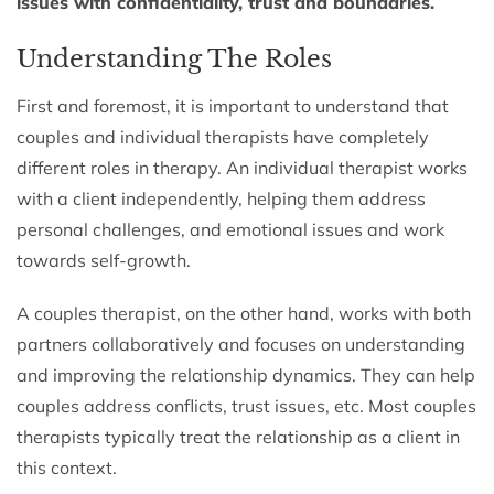
issues with confidentiality, trust and boundaries.
Understanding The Roles
First and foremost, it is important to understand that
couples and individual therapists have completely
different roles in therapy. An individual therapist works
with a client independently, helping them address
personal challenges, and emotional issues and work
towards self-growth.
A couples therapist, on the other hand, works with both
partners collaboratively and focuses on understanding
and improving the relationship dynamics. They can help
couples address conflicts, trust issues, etc. Most couples
therapists typically treat the relationship as a client in
this context.