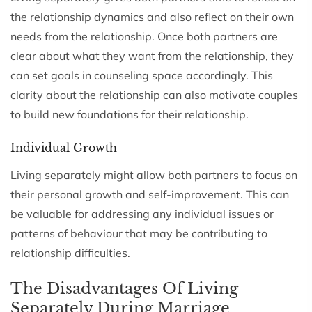
the relationship dynamics and also reflect on their own
needs from the relationship. Once both partners are
clear about what they want from the relationship, they
can set goals in counseling space accordingly. This
clarity about the relationship can also motivate couples
to build new foundations for their relationship.
Individual Growth
Living separately might allow both partners to focus on
their personal growth and self-improvement. This can
be valuable for addressing any individual issues or
patterns of behaviour that may be contributing to
relationship difficulties.
The Disadvantages Of Living
Separately During Marriage