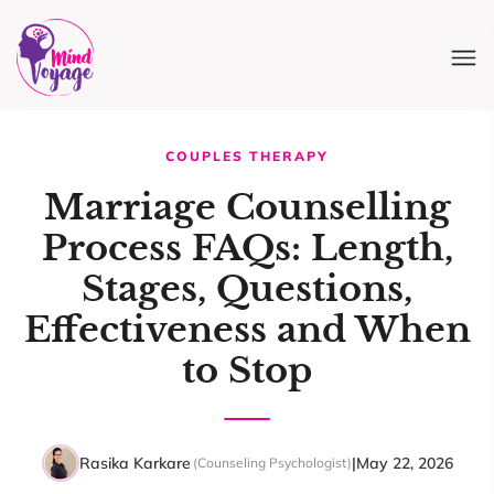
COUPLES THERAPY
Marriage Counselling
Process FAQs: Length,
Stages, Questions,
Effectiveness and When
to Stop
Rasika Karkare
|
May 22, 2026
(Counseling Psychologist)