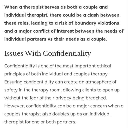
When a therapist serves as both a couple and
individual therapist, there could be a clash between
these roles, leading to a risk of boundary violations
and a major conflict of interest between the needs of
individual partners vs their needs as a couple.
Issues With Confidentiality
Confidentiality is one of the most important ethical
principles of both individual and couples therapy.
Ensuring confidentiality can create an atmosphere of
safety in the therapy room, allowing clients to open up
without the fear of their privacy being breached.
However, confidentiality can be a major concern when a
couples therapist also doubles up as an individual
therapist for one or both partners.