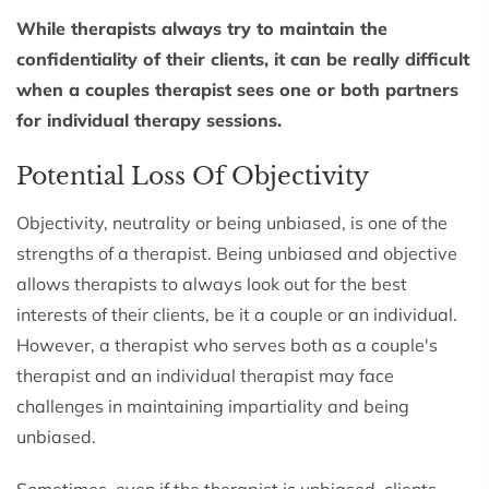
While therapists always try to maintain the
confidentiality of their clients, it can be really difficult
when a couples therapist sees one or both partners
for individual therapy sessions.
Potential Loss Of Objectivity
Objectivity, neutrality or being unbiased, is one of the
strengths of a therapist. Being unbiased and objective
allows therapists to always look out for the best
interests of their clients, be it a couple or an individual.
However, a therapist who serves both as a couple's
therapist and an individual therapist may face
challenges in maintaining impartiality and being
unbiased.
Sometimes, even if the therapist is unbiased, clients