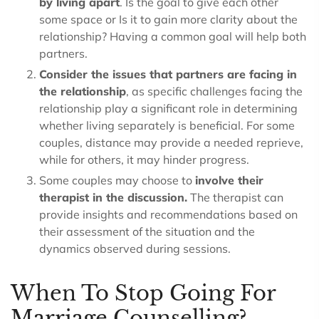
by living apart
. Is the goal to give each other
some space or Is it to gain more clarity about the
relationship? Having a common goal will help both
partners.
Consider the issues that partners are facing in
the relationship
, as specific challenges facing the
relationship play a significant role in determining
whether living separately is beneficial. For some
couples, distance may provide a needed reprieve,
while for others, it may hinder progress.
Some couples may choose to
involve their
therapist in the discussion.
The therapist can
provide insights and recommendations based on
their assessment of the situation and the
dynamics observed during sessions.
When To Stop Going For
Marriage Counselling?