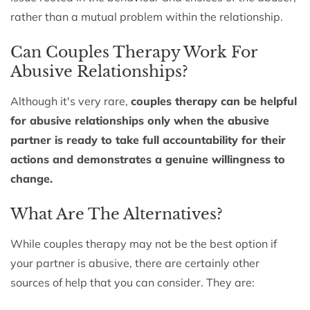
rather than a mutual problem within the relationship.
Can Couples Therapy Work For
Abusive Relationships?
Although it's very rare,
couples therapy can be helpful
for abusive relationships only when the abusive
partner is ready to take full accountability for their
actions and demonstrates a genuine willingness to
change.
What Are The Alternatives?
While couples therapy may not be the best option if
your partner is abusive, there are certainly other
sources of help that you can consider. They are: