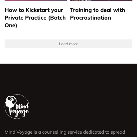
How to Kickstart your
Training to deal with
Private Practice (Batch
Procrastination
One)
Load more
Mind Voyage is a counselling service dedicated to spread