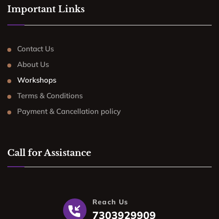
Important Links
Contact Us
About Us
Workshops
Terms & Conditions
Payment & Cancellation policy
Call for Assistance
Reach Us
7303929909