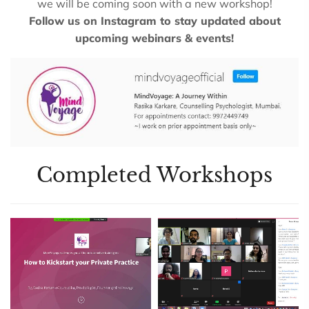
we will be coming soon with a new workshop!
Follow us on Instagram to stay updated about
upcoming webinars & events!
Completed Workshops