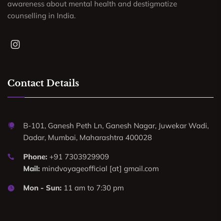
awareness about mental health and destigmatize
counselling in India.
Contact Details
B-101, Ganesh Peth Ln, Ganesh Nagar, Juwekar Wadi,
Dadar, Mumbai, Maharashtra 400028
Phone:
+91 7303929909
Mail:
mindvoyageofficial [at] gmail.com
Mon - Sun:
11 am to 7:30 pm