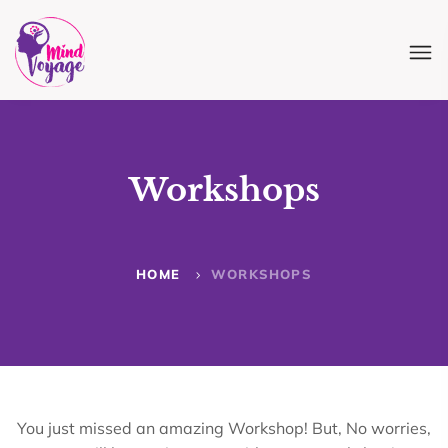
Workshops
HOME
WORKSHOPS
You just missed an amazing Workshop! But, No worries,