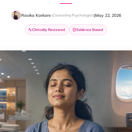
Rasika Karkare
|
May 22, 2026
(Counseling Psychologist)
Clinically Reviewed
Evidence Based