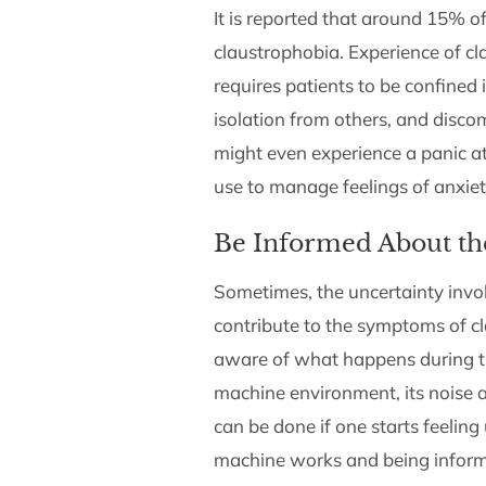
It is reported that around 15%
claustrophobia. Experience of c
requires patients to be confined i
isolation from others, and disco
might even experience a panic a
use to manage feelings of anxiet
Be Informed About th
Sometimes, the uncertainty invol
contribute to the symptoms of cla
aware of what happens during t
machine environment, its noise a
can be done if one starts feelin
machine works and being informe