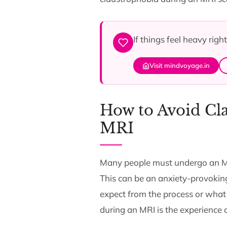
If things feel heavy rig
Visit mindvoyage.in
How to Avoid Cla
MRI
Many people must undergo an MRI 
This can be an anxiety-provokin
expect from the process or what
during an MRI is the experience o