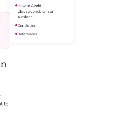
How to Avoid
Claustrophobia in an
Airplane
Conclusion
References
an
.
t to