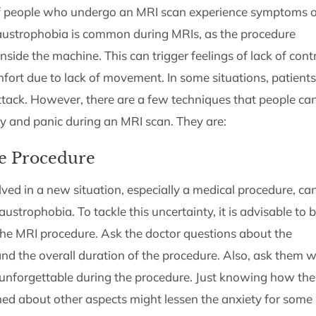
 of people who undergo an MRI scan experience symptoms o
laustrophobia is common during MRIs, as the procedure
nside the machine. This can trigger feelings of lack of contr
mfort due to lack of movement. In some situations, patients
ttack. However, there are a few techniques that people ca
y and panic during an MRI scan. They are:
e Procedure
ved in a new situation, especially a medical procedure, ca
ustrophobia. To tackle this uncertainty, it is advisable to 
he MRI procedure. Ask the doctor questions about the
nd the overall duration of the procedure. Also, ask them 
g unforgettable during the procedure. Just knowing how the
d about other aspects might lessen the anxiety for some