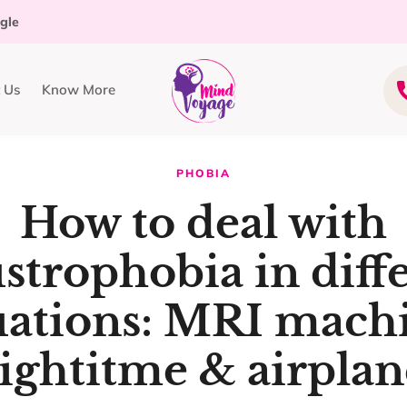
ogle
 Us
Know More
PHOBIA
How to deal with
strophobia in diff
uations: MRI mach
ightitme & airplan