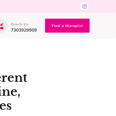
Reach Us
Find a therapist
7303929909
erent
ine,
es