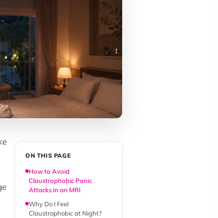
ke
ON THIS PAGE
How to Avoid
Claustrophobic Panic
ge
Attacks in an MRI
Why Do I Feel
Claustrophobic at Night?