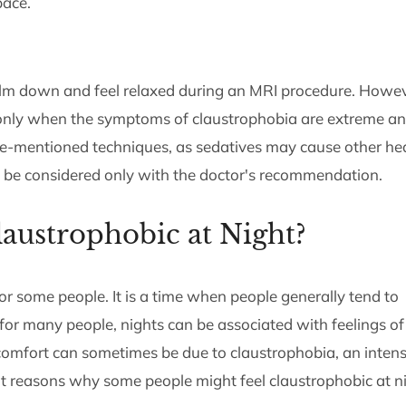
pace.
alm down and feel relaxed during an MRI procedure. Howev
 only when the symptoms of claustrophobia are extreme a
-mentioned techniques, as sedatives may cause other he
d be considered only with the doctor's recommendation.
austrophobic at Night?
or some people. It is a time when people generally tend to
 for many people, nights can be associated with feelings of
scomfort can sometimes be due to claustrophobia, an inten
 at reasons why some people might feel claustrophobic at n