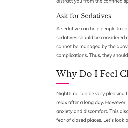
distract you from the confined s
Ask for Sedatives
A sedative can help people to c
sedatives should be considered
cannot be managed by the above
complications. Thus, they shoul
Why Do I Feel Cl
Nighttime can be very pleasing f
relax after a long day. However,
anxiety and discomfort. This di
fear of closed places. Let's look