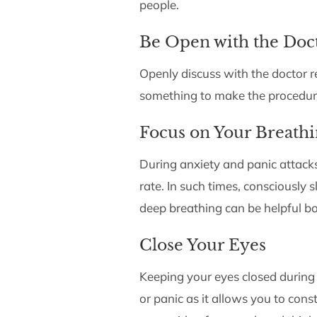
people.
Be Open with the Doc
Openly discuss with the doctor r
something to make the procedure
Focus on Your Breath
During anxiety and panic attack
rate. In such times, consciously
deep breathing can be helpful b
Close Your Eyes
Keeping your eyes closed during
or panic as it allows you to cons