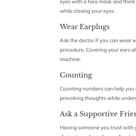
eyes with a face mask and think
while closing your eyes.
Wear Earplugs
Ask the doctor if you can wear e
procedure. Covering your ears al
machine.
Counting
Counting numbers can help you c
provoking thoughts while under
Ask a Supportive Fri
Having someone you trust with 