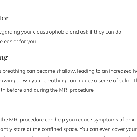
tor
egarding your claustrophobia and ask if they can do
 easier for you.
ing
s breathing can become shallow, leading to an increased h
 slowing down your breathing can induce a sense of calm. T
oth before and during the MRI procedure.
 the MRI procedure can help you reduce symptoms of anxi
tantly stare at the confined space. You can even cover your