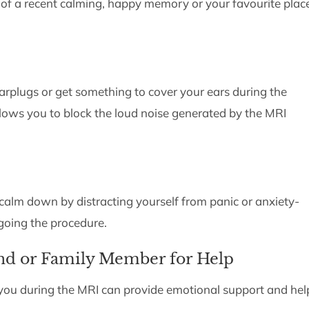
 of a recent calming, happy memory or your favourite plac
arplugs or get something to cover your ears during the
lows you to block the loud noise generated by the MRI
alm down by distracting yourself from panic or anxiety-
going the procedure.
end or Family Member for Help
you during the MRI can provide emotional support and hel