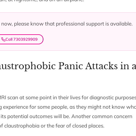
ht now, please know that professional support is available.
Call 7303929909
ustrophobic Panic Attacks in 
scan at some point in their lives for diagnostic purposes
g experience for some people, as they might not know wha
 its potential outcomes will be. Another common concern
f claustrophobia or the fear of closed places.