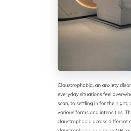
Claustrophobia, an anxiety diso
everyday situations feel overwh
scan, to settling in for the nigh
various forms and intensities. T
claustrophobia across different si
claustrophobia during an MRI sca