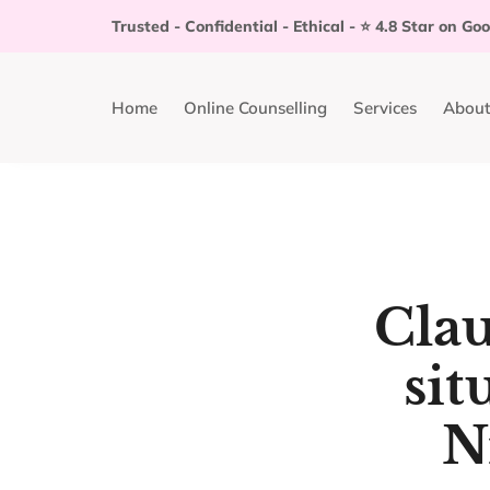
Trusted - Confidential - Ethical - ⭐️ 4.8 Star on Go
Home
Online Counselling
Services
About
Clau
sit
N