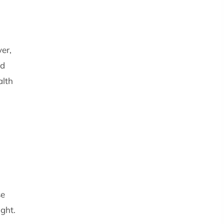
er,
nd
alth
se
ight.