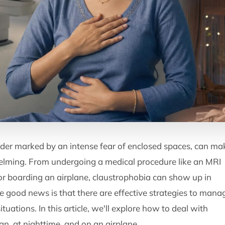
rder marked by an intense fear of enclosed spaces, can ma
elming. From undergoing a medical procedure like an MRI
t, or boarding an airplane, claustrophobia can show up in
he good news is that there are effective strategies to mana
tuations. In this article, we'll explore how to deal with
n, at nighttime, and on an airplane.