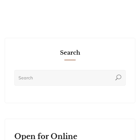
Search
Open for Online