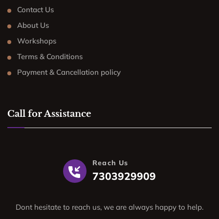
Contact Us
About Us
Workshops
Terms & Conditions
Payment & Cancellation policy
Call for Assistance
Reach Us
7303929909
Dont hesitate to reach us, we are always happy to help.