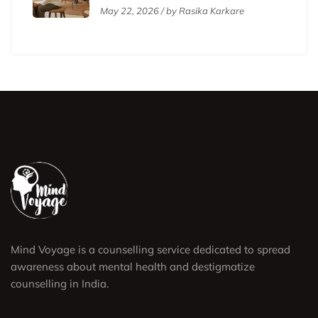
Affirmative Therapy
May 22, 2026 / by Rasika Karkare
Mind Voyage is a counselling service dedicated to spread
awareness about mental health and destigmatize
counselling in India.