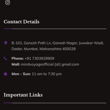
Contact Details
B-101, Ganesh Peth Ln, Ganesh Nagar, Juwekar Wadi,
Dadar, Mumbai, Maharashtra 400028
Phone:
+91 7303929909
Mail:
mindvoyageofficial [at] gmail.com
Mon - Sun:
11 am to 7:30 pm
Important Links