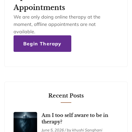
Appointments
We are only doing online therapy at the
moment, offline appointments are not
available.
Begin Therapy
Recent Posts
Am I too self aware to be in
therapy?
June 5, 2026 / by khushi Sanghani