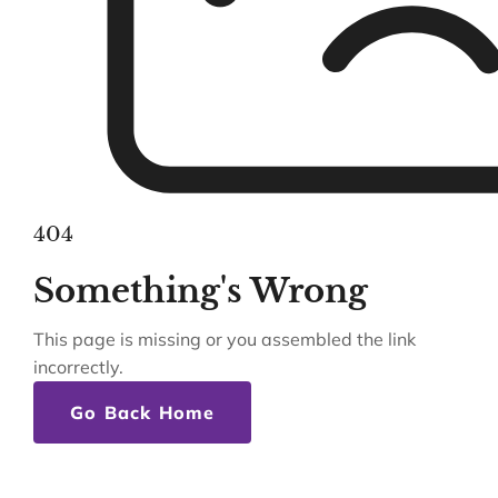
404
Something's Wrong
This page is missing or you assembled the link
incorrectly.
Go Back Home