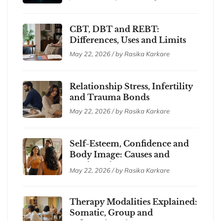
CBT, DBT and REBT:
Differences, Uses and Limits
May 22, 2026 / by Rasika Karkare
Relationship Stress, Infertility
and Trauma Bonds
May 22, 2026 / by Rasika Karkare
Self-Esteem, Confidence and
Body Image: Causes and
Coping Tips
May 22, 2026 / by Rasika Karkare
Therapy Modalities Explained:
Somatic, Group and