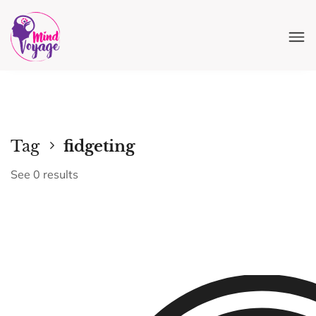
Tag
fidgeting
See 0 results